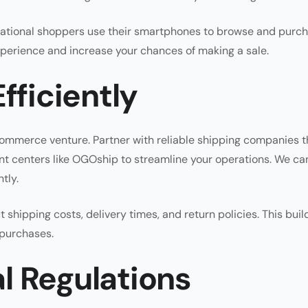
rnational shoppers use their smartphones to browse and purc
xperience and increase your chances of making a sale.
fficiently
ommerce venture. Partner with reliable shipping companies t
ment centers like OGOship to streamline your operations. We ca
tly.
 shipping costs, delivery times, and return policies. This buil
 purchases.
l Regulations