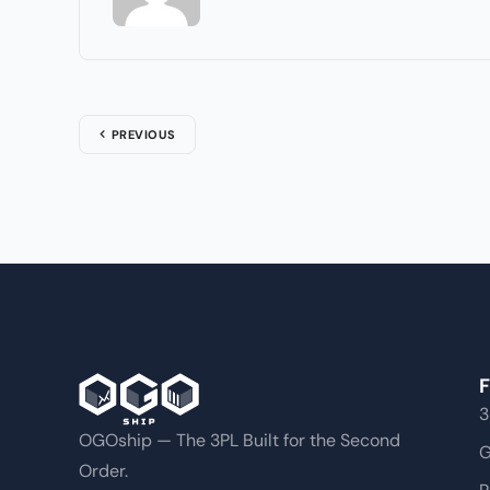
PREVIOUS
F
3
OGOship — The 3PL Built for the Second
G
Order.