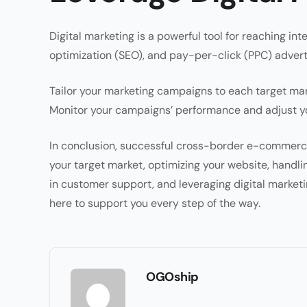
Digital marketing is a powerful tool for reaching in
optimization (SEO), and pay-per-click (PPC) advert
Tailor your marketing campaigns to each target mark
Monitor your campaigns’ performance and adjust yo
In conclusion, successful cross-border e-commerce
your target market, optimizing your website, handling
in customer support, and leveraging digital market
here to support you every step of the way.
OGOship