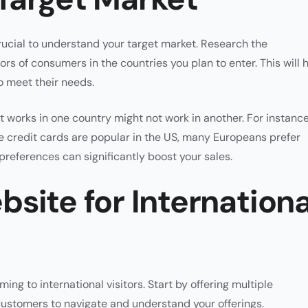
rucial to understand your target market. Research the
s of consumers in the countries you plan to enter. This will 
o meet their needs.
t works in one country might not work in another. For instance
 credit cards are popular in the US, many Europeans prefer
 preferences can significantly boost your sales.
site for Internationa
ming to international visitors. Start by offering multiple
 customers to navigate and understand your offerings.