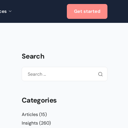
ces
Get started
Search
Categories
Articles
(15)
Insights
(260)