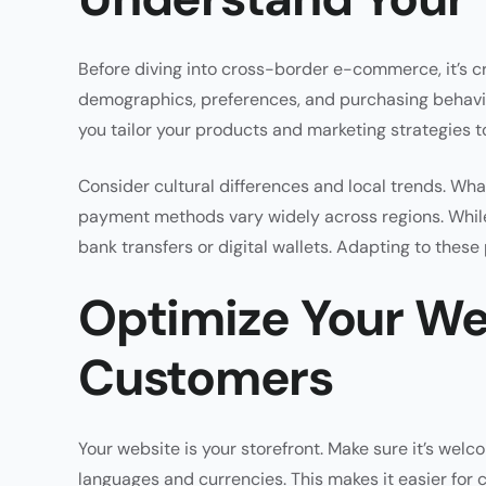
Before diving into cross-border e-commerce, it’s c
demographics, preferences, and purchasing behavior
you tailor your products and marketing strategies t
Consider cultural differences and local trends. Wha
payment methods vary widely across regions. While
bank transfers or digital wallets. Adapting to these
Optimize Your Web
Customers
Your website is your storefront. Make sure it’s welco
languages and currencies. This makes it easier for