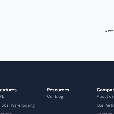
NEXT
eatures
Resources
Compa
PL
Our Blog
About us
lobal Warehousing
Our Part