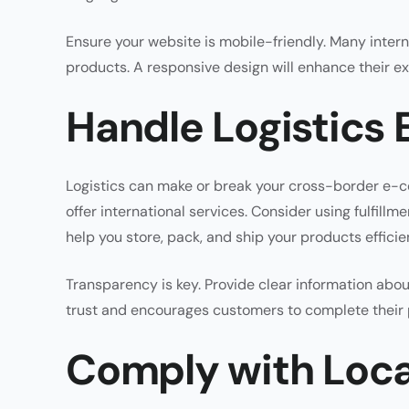
Ensure your website is mobile-friendly. Many inte
products. A responsive design will enhance their e
Handle Logistics E
Logistics can make or break your cross-border e-c
offer international services. Consider using fulfill
help you store, pack, and ship your products efficien
Transparency is key. Provide clear information about
trust and encourages customers to complete their
Comply with Loca