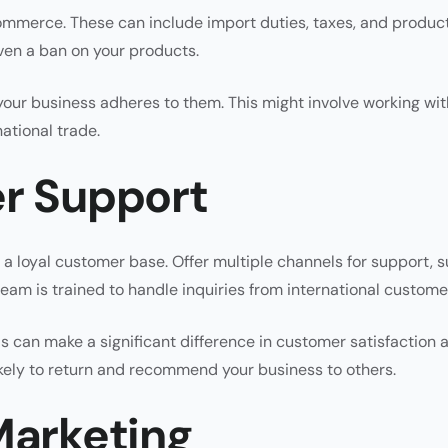
commerce. These can include import duties, taxes, and produc
even a ban on your products.
our business adheres to them. This might involve working wit
national trade.
er Support
g a loyal customer base. Offer multiple channels for support, 
eam is trained to handle inquiries from international custome
is can make a significant difference in customer satisfaction 
ely to return and recommend your business to others.
Marketing