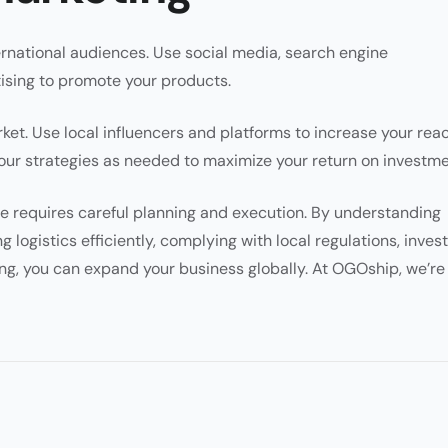
ternational audiences. Use social media, search engine
ising to promote your products.
et. Use local influencers and platforms to increase your reac
ur strategies as needed to maximize your return on investme
 requires careful planning and execution. By understanding
 logistics efficiently, complying with local regulations, inves
ing, you can expand your business globally. At OGOship, we’re