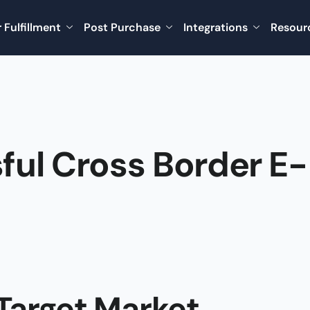
 Fulfillment
Post Purchase
Integrations
Resour
ful Cross Border E-
Target Market