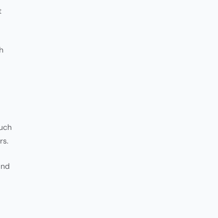
t
h
such
rs.
and