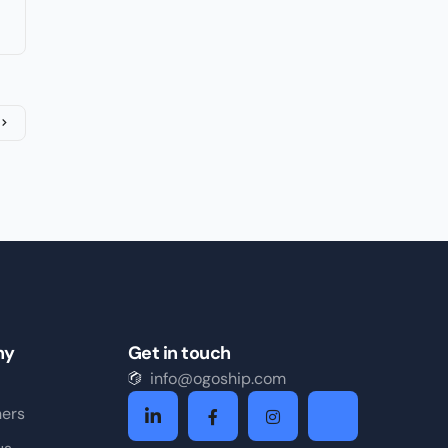
ny
Get in touch
info@ogoship.com
ners