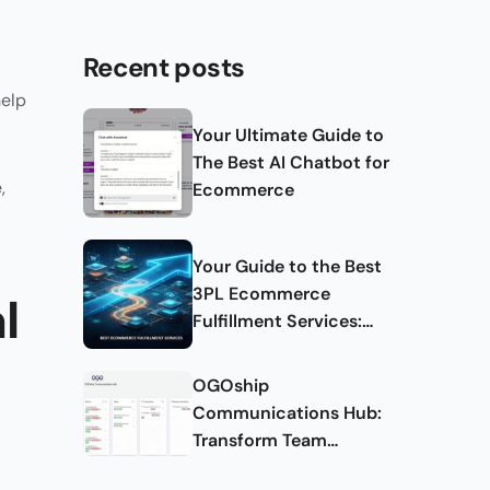
Recent posts
help
Your Ultimate Guide to
The Best AI Chatbot for
,
Ecommerce
Your Guide to the Best
3PL Ecommerce
l
Fulfillment Services:
Complete Guide
OGOship
Communications Hub:
Transform Team
Collaboration and