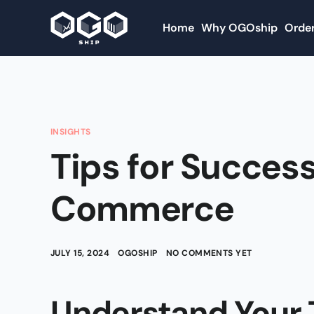
Home
Why OGOship
Order
INSIGHTS
Tips for Success
Commerce
JULY 15, 2024
OGOSHIP
NO COMMENTS YET
Understand Your 