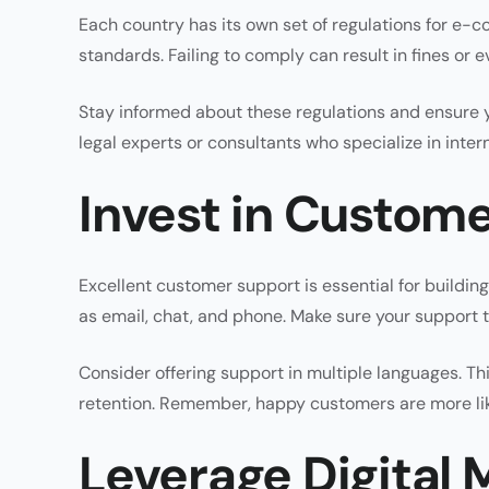
Each country has its own set of regulations for e-
standards. Failing to comply can result in fines or 
Stay informed about these regulations and ensure y
legal experts or consultants who specialize in inter
Invest in Custom
Excellent customer support is essential for buildin
as email, chat, and phone. Make sure your support t
Consider offering support in multiple languages. Th
retention. Remember, happy customers are more lik
Leverage Digital 