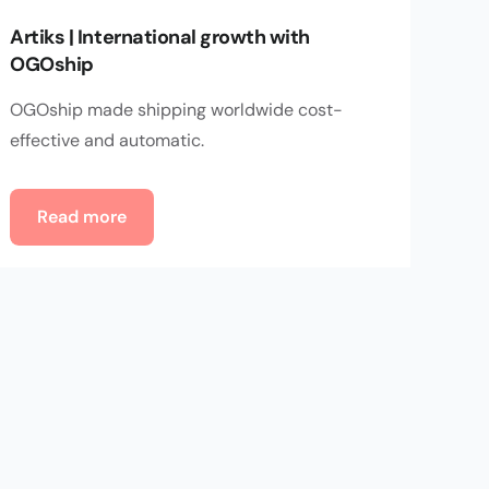
Artiks | International growth with
OGOship
OGOship made shipping worldwide cost-
effective and automatic.
Read more