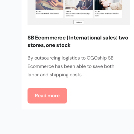
SB Ecommerce | International sales: two
stores, one stock
By outsourcing logistics to OGOship SB
Ecommerce has been able to save both
labor and shipping costs.
Read more