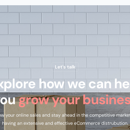
Let's talk
xplore how we can he
you
grow your busine
w your online sales and stay ahead in the competitive marke
having an extensive and effective eCommerce distrubution.