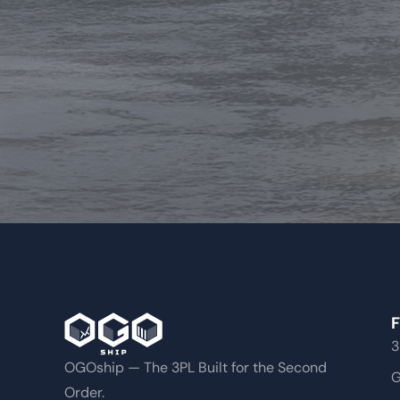
F
3
OGOship — The 3PL Built for the Second
G
Order.