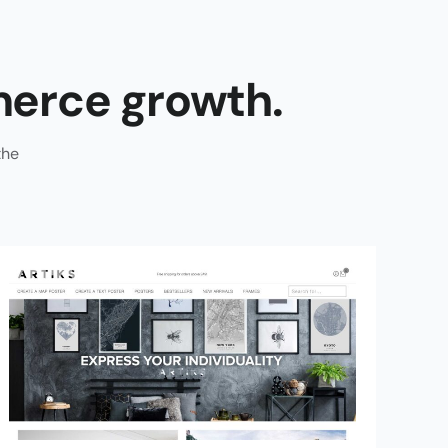
erce growth.
the