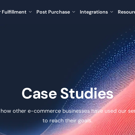
 Fulfillment
Post Purchase
Integrations
Resour
Case Studies
 how other e-commerce businesses have used our ser
to reach their goals.