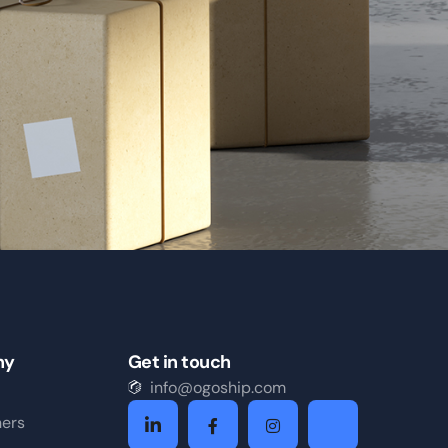
ny
Get in touch
info@ogoship.com
ners