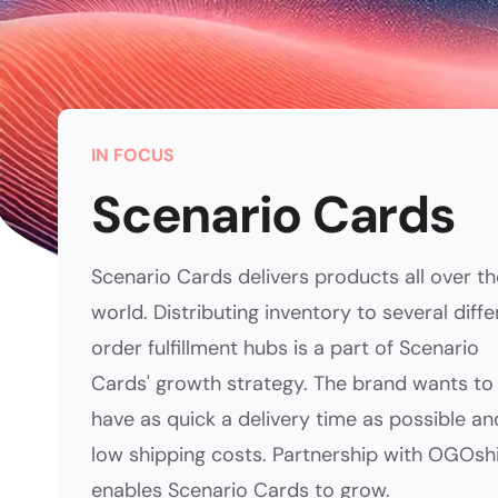
IN FOCUS
Scenario Cards
Scenario Cards delivers products all over th
world. Distributing inventory to several diffe
order fulfillment hubs is a part of Scenario
Cards' growth strategy. The brand wants to
have as quick a delivery time as possible an
low shipping costs. Partnership with OGOsh
enables Scenario Cards to grow.