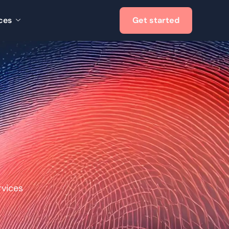
ces
Get started
vices