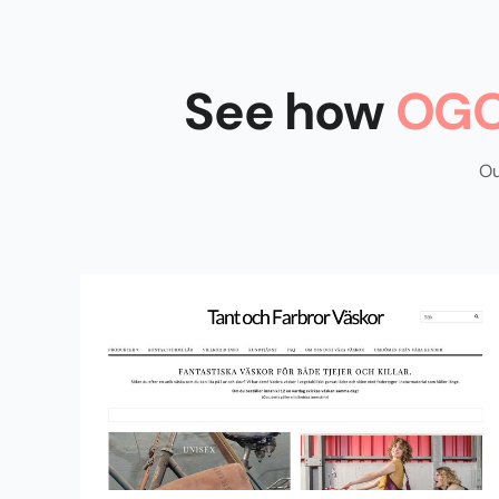
See how
OGO
Ou