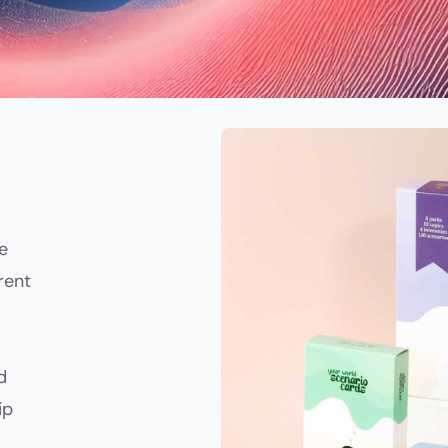
e
rent
d
ip