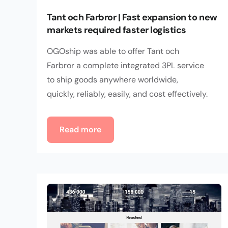
Tant och Farbror | Fast expansion to new
markets required faster logistics
OGOship was able to offer Tant och
Farbror a complete integrated 3PL service
to ship goods anywhere worldwide,
quickly, reliably, easily, and cost effectively.
Read more