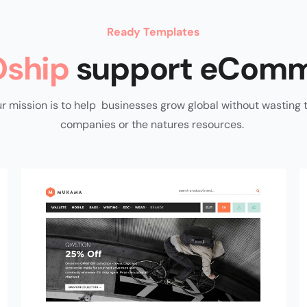
Ready Templates
ship
support eComm
r mission is to help businesses grow global without wasting 
companies or the natures resources.