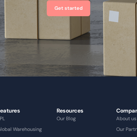
Get started
eatures
Resources
Compa
PL
Our Blog
About us
lobal Warehousing
Our Part