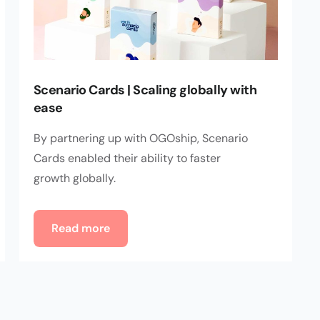
Scenario Cards | Scaling globally with
ease
By partnering up with OGOship, Scenario
Cards enabled their ability to faster
growth globally.
Read more