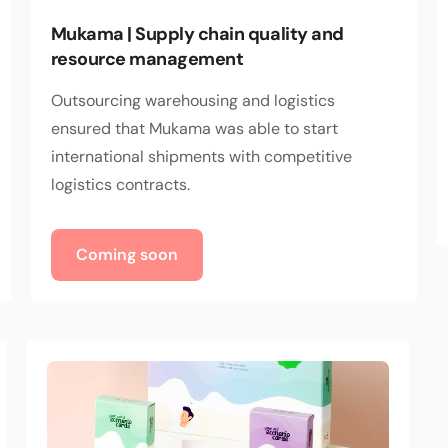
Mukama | Supply chain quality and
resource management
Outsourcing warehousing and logistics
ensured that Mukama was able to start
international shipments with competitive
logistics contracts.
Coming soon