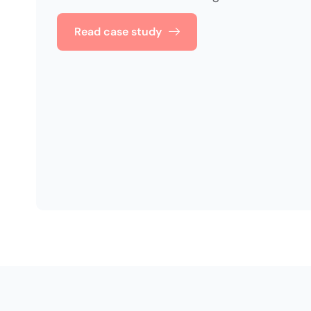
Read case study