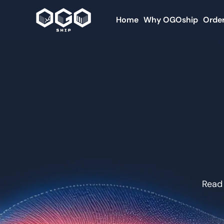
Home
Why OGOship
Order
Read