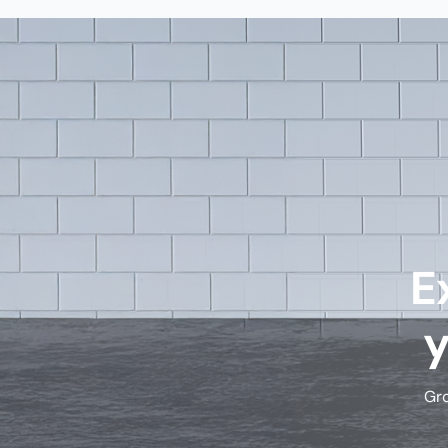
E
Gro