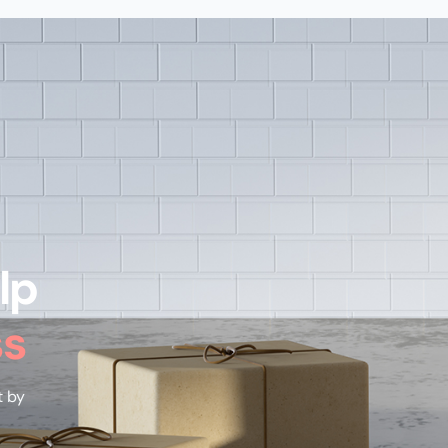
lp
ss
t by