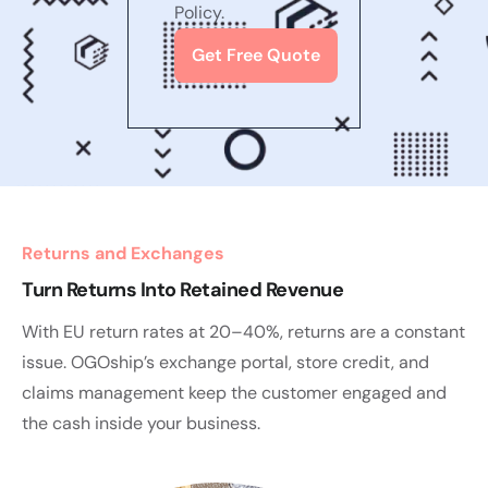
Policy.
Returns and Exchanges
Turn Returns Into Retained Revenue
With EU return rates at 20–40%, returns are a constant
issue. OGOship’s exchange portal, store credit, and
claims management keep the customer engaged and
the cash inside your business.