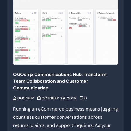
OGOship Communications Hub: Transform
Team Collaboration and Customer
Communication
OGOSHIP
OCTOBER 29, 2025
0
Running an eCommerce business means juggling
countless customer conversations across
returns, claims, and support inquiries. As your