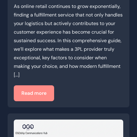
As online retail continues to grow exponentially,
finding a fulfillment service that not only handles
your logistics but actively contributes to your
customer experience has become crucial for
sustained success. In this comprehensive guide,
we’ll explore what makes a 3PL provider truly
exceptional, key factors to consider when
making your choice, and how modern fulfillment
[…]
Read more