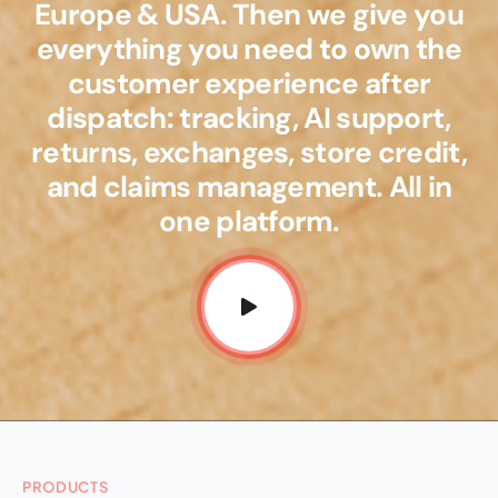
Europe & USA. Then we give you
everything you need to own the
customer experience after
dispatch: tracking, AI support,
returns, exchanges, store credit,
and claims management. All in
one platform.
PRODUCTS