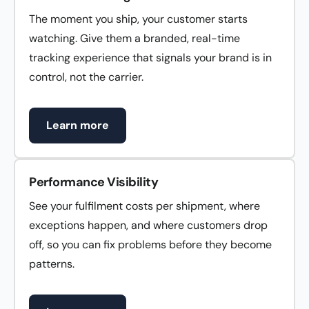
The moment you ship, your customer starts
watching. Give them a branded, real-time
tracking experience that signals your brand is in
control, not the carrier.
Learn more
Performance Visibility
See your fulfilment costs per shipment, where
exceptions happen, and where customers drop
off, so you can fix problems before they become
patterns.