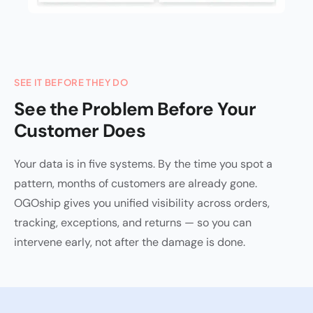
SEE IT BEFORE THEY DO
See the Problem Before Your
Customer Does
Your data is in five systems. By the time you spot a
pattern, months of customers are already gone.
OGOship gives you unified visibility across orders,
tracking, exceptions, and returns — so you can
intervene early, not after the damage is done.