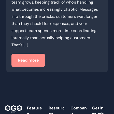
team grows, keeping track of who’s handling
what becomes increasingly chaotic. Messages
slip through the cracks, customers wait longer
than they should for responses, and your
support team spends more time coordinating
internally than actually helping customers.
That’s […]
Read more
Feature
Resourc
Compan
Get in
s
es
y
touch