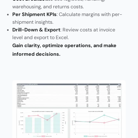
warehousing, and returns costs.
Per Shipment KPIs
: Calculate margins with per-
shipment insights.
Drill-Down & Export
: Review costs at invoice
level and export to Excel.
Gain clarity, optimize operations, and make
informed decisions.