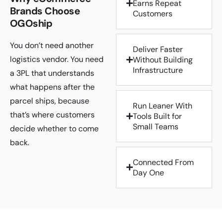
Earns Repeat
Brands Choose
Customers
OGOship
You don’t need another
Deliver Faster
logistics vendor. You need
Without Building
Infrastructure
a 3PL that understands
what happens after the
parcel ships, because
Run Leaner With
that’s where customers
Tools Built for
Small Teams
decide whether to come
back.
Connected From
Day One