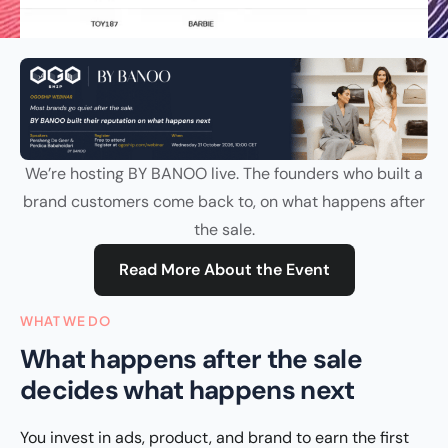
We’re hosting BY BANOO live. The founders who built a
brand customers come back to, on what happens after
the sale.
Read More About the Event
WHAT WE DO
What happens after the sale
decides what happens next
You invest in ads, product, and brand to earn the first