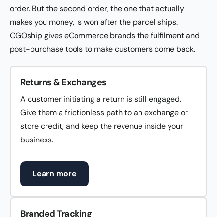
order. But the second order, the one that actually
makes you money, is won after the parcel ships.
OGOship gives eCommerce brands the fulfilment and
post-purchase tools to make customers come back.
Returns & Exchanges
A customer initiating a return is still engaged.
Give them a frictionless path to an exchange or
store credit, and keep the revenue inside your
business.
Learn more
Branded Tracking