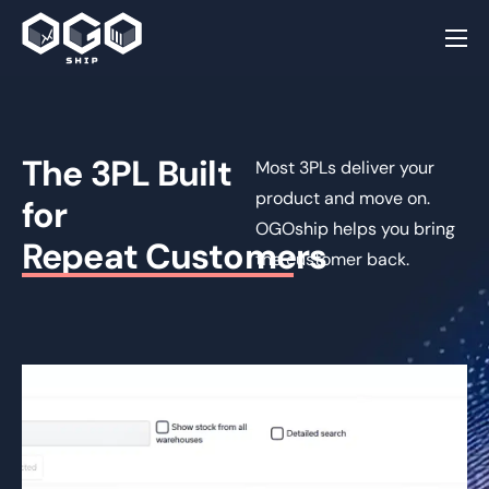
Home
Why OGOship
The 3PL Built
Order Fulfillment
Most 3PLs deliver your
product and move on.
for
Post Purchase
OGOship helps you bring
Repeat Customers
Customer Loyalty
Integrations
the customer back.
Resources