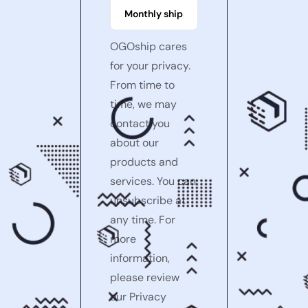
OGOship cares
for your privacy.
From time to
time, we may
contact you
about our
products and
services. You can
unsubscribe at
any time. For
more
information,
please review
our Privacy