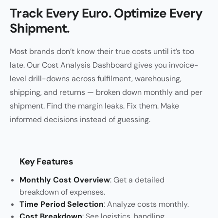
Track Every Euro. Optimize Every
Shipment.
Most brands don’t know their true costs until it’s too
late. Our Cost Analysis Dashboard gives you invoice-
level drill-downs across fulfilment, warehousing,
shipping, and returns — broken down monthly and per
shipment. Find the margin leaks. Fix them. Make
informed decisions instead of guessing.
Key Features
Monthly Cost Overview
: Get a detailed
breakdown of expenses.
Time Period Selection
: Analyze costs monthly.
Cost Breakdown
: See logistics, handling,