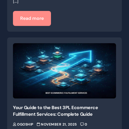
[…]
Read more
Your Guide to the Best 3PL Ecommerce
Fulfillment Services: Complete Guide
OGOSHIP
NOVEMBER 21, 2025
0