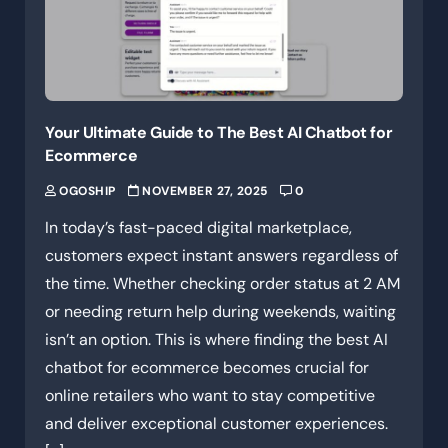
Your Ultimate Guide to The Best AI Chatbot for
Ecommerce
OGOSHIP
NOVEMBER 27, 2025
0
In today’s fast-paced digital marketplace,
customers expect instant answers regardless of
the time. Whether checking order status at 2 AM
or needing return help during weekends, waiting
isn’t an option. This is where finding the best AI
chatbot for ecommerce becomes crucial for
online retailers who want to stay competitive
and deliver exceptional customer experiences.