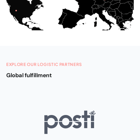
EXPLORE OUR LOGISTIC PARTNERS
Global fulfillment