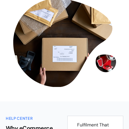
HELP CENTER
Fulfilment That
Why eCommerce