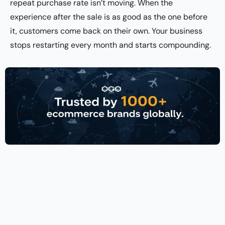
repeat purchase rate isn’t moving. When the
experience after the sale is as good as the one before
it, customers come back on their own. Your business
stops restarting every month and starts compounding.