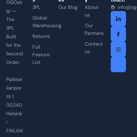
OGOsh
3PL
Our Blog
About
info@og
ip —
us
Global
The
Warehousing
Our
3PL
Partners
Returns
Built
Contact
for the
Full
us
Second
Feature
Order.
List
Palkkat
ilanpor
tti 1
00240
Helsink
i
FINLAN