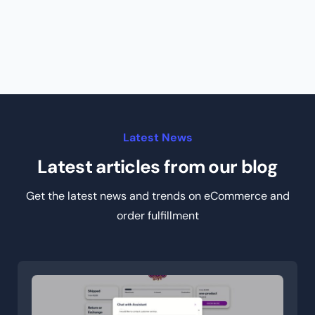
Latest News
Latest articles from our blog
Get the latest news and trends on eCommerce and
order fulfillment