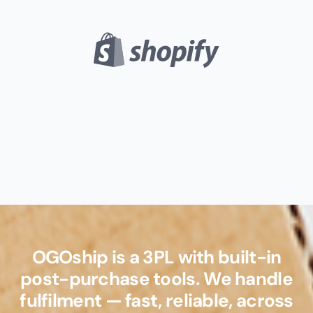
OGOship is a 3PL with built-in
post-purchase tools. We handle
fulfilment — fast, reliable, across