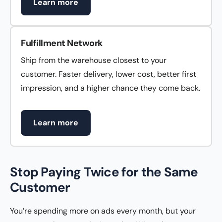
Learn more
Fulfillment Network
Ship from the warehouse closest to your
customer. Faster delivery, lower cost, better first
impression, and a higher chance they come back.
Learn more
Stop Paying Twice for the Same
Customer
You’re spending more on ads every month, but your