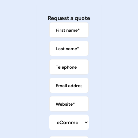
Request a quote