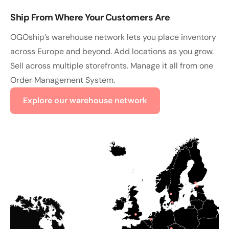
Ship From Where Your Customers Are
OGOship’s warehouse network lets you place inventory
across Europe and beyond. Add locations as you grow.
Sell across multiple storefronts. Manage it all from one
Order Management System.
Explore our warehouse network