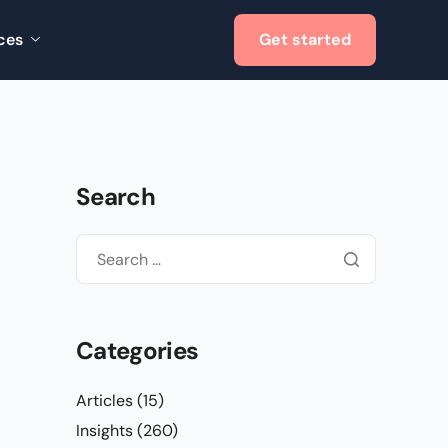
ces
Get started
Search
Categories
Articles
(15)
Insights
(260)