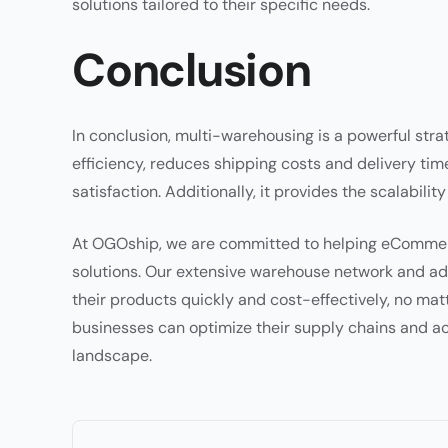
solutions tailored to their specific needs.
Conclusion
In conclusion, multi-warehousing is a powerful str
efficiency, reduces shipping costs and delivery t
satisfaction. Additionally, it provides the scalabilit
At OGOship, we are committed to helping eCommerc
solutions. Our extensive warehouse network and adv
their products quickly and cost-effectively, no mat
businesses can optimize their supply chains and 
landscape.