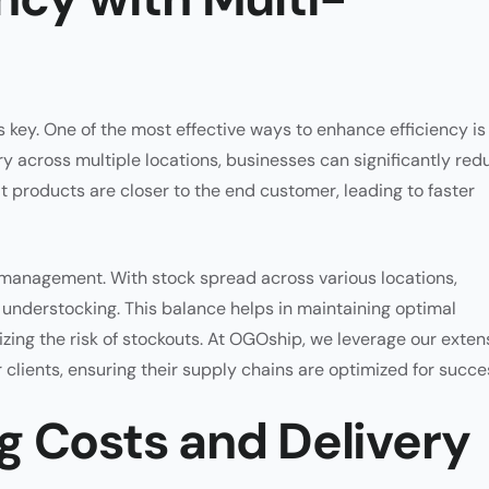
 key. One of the most effective ways to enhance efficiency is
y across multiple locations, businesses can significantly red
t products are closer to the end customer, leading to faster
 management. With stock spread across various locations,
r understocking. This balance helps in maintaining optimal
izing the risk of stockouts. At OGOship, we leverage our exten
clients, ensuring their supply chains are optimized for succe
g Costs and Delivery