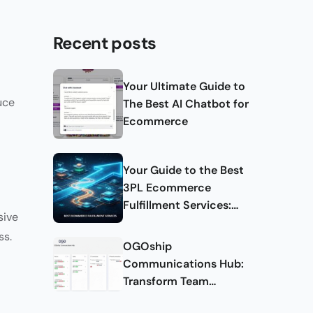
Recent posts
Your Ultimate Guide to
uce
The Best AI Chatbot for
Ecommerce
Your Guide to the Best
3PL Ecommerce
Fulfillment Services:
sive
Complete Guide
ss.
OGOship
Communications Hub:
Transform Team
Collaboration and