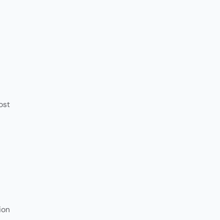
Customer
Communication
ost
ion