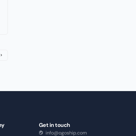
ny
Get in touch
info@ogoship.com