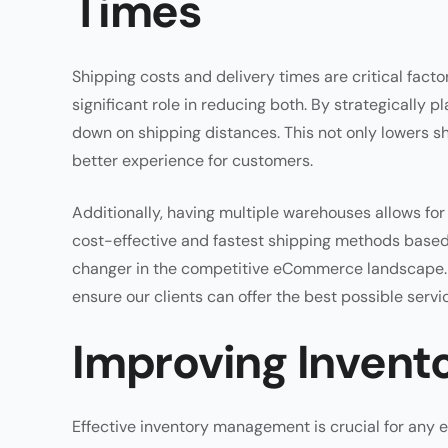
Times
Shipping costs and delivery times are critical fact
significant role in reducing both. By strategically
down on shipping distances. This not only lowers sh
better experience for customers.
Additionally, having multiple warehouses allows fo
cost-effective and fastest shipping methods based o
changer in the competitive eCommerce landscape. At
ensure our clients can offer the best possible servi
Improving Inven
Effective inventory management is crucial for any