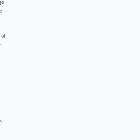
ge
e
all
e-
l
s