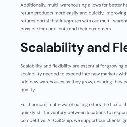
Additionally, multi-warehousing allows for better h
return products more easily and quickly, improving 
returns portal that integrates with our multi-ware
possible for our clients and their customers.
Scalability and Fle
Scalability and flexibility are essential for grow
scalability needed to expand into new markets with
add new warehouses as they grow, ensuring they 
quality.
Furthermore, multi-warehousing offers the flexibili
quickly shift inventory between locations to respon
competitive. At OGOship, we support our clients’ g