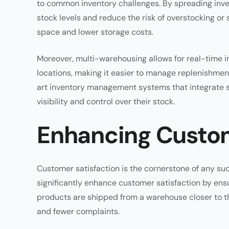
to common inventory challenges. By spreading inve
stock levels and reduce the risk of overstocking or 
space and lower storage costs.
Moreover, multi-warehousing allows for real-time in
locations, making it easier to manage replenishme
art inventory management systems that integrate se
visibility and control over their stock.
Enhancing Custom
Customer satisfaction is the cornerstone of any 
significantly enhance customer satisfaction by ensu
products are shipped from a warehouse closer to th
and fewer complaints.