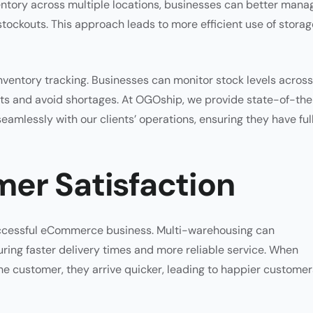
ntory across multiple locations, businesses can better mana
stockouts. This approach leads to more efficient use of storag
ventory tracking. Businesses can monitor stock levels across 
nts and avoid shortages. At OGOship, we provide state-of-th
amlessly with our clients’ operations, ensuring they have ful
er Satisfaction
successful eCommerce business. Multi-warehousing can
ring faster delivery times and more reliable service. When
e customer, they arrive quicker, leading to happier customer