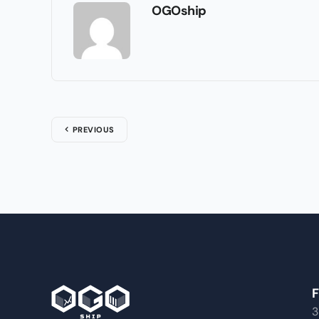
OGOship
PREVIOUS
F
3