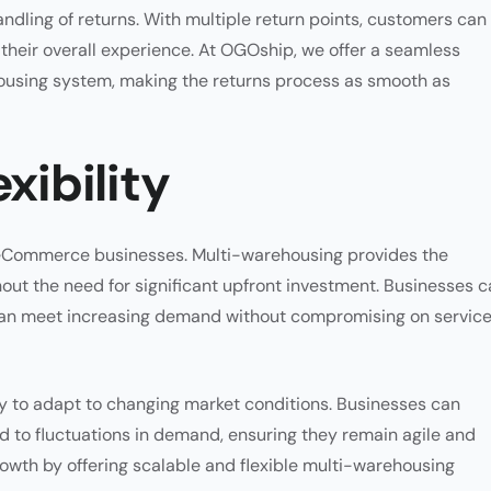
andling of returns. With multiple return points, customers can
their overall experience. At OGOship, we offer a seamless
housing system, making the returns process as smooth as
xibility
ing eCommerce businesses. Multi-warehousing provides the
out the need for significant upfront investment. Businesses 
can meet increasing demand without compromising on servic
ty to adapt to changing market conditions. Businesses can
d to fluctuations in demand, ensuring they remain agile and
rowth by offering scalable and flexible multi-warehousing