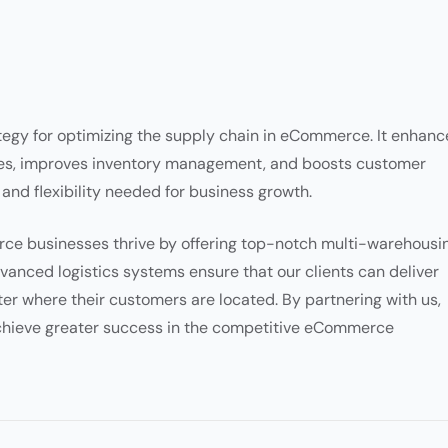
ategy for optimizing the supply chain in eCommerce. It enhanc
imes, improves inventory management, and boosts customer
y and flexibility needed for business growth.
e businesses thrive by offering top-notch multi-warehousi
anced logistics systems ensure that our clients can deliver
ter where their customers are located. By partnering with us,
achieve greater success in the competitive eCommerce