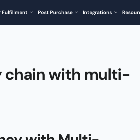
 Fulfillment
Post Purchase
Integrations
Resour
 chain with multi-
ncy with Multi-