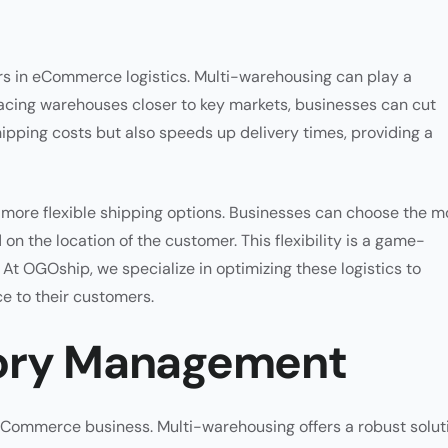
ors in eCommerce logistics. Multi-warehousing can play a
 placing warehouses closer to key markets, businesses can cut
ipping costs but also speeds up delivery times, providing a
r more flexible shipping options. Businesses can choose the m
n the location of the customer. This flexibility is a game-
 OGOship, we specialize in optimizing these logistics to
ce to their customers.
tory Management
 eCommerce business. Multi-warehousing offers a robust solut