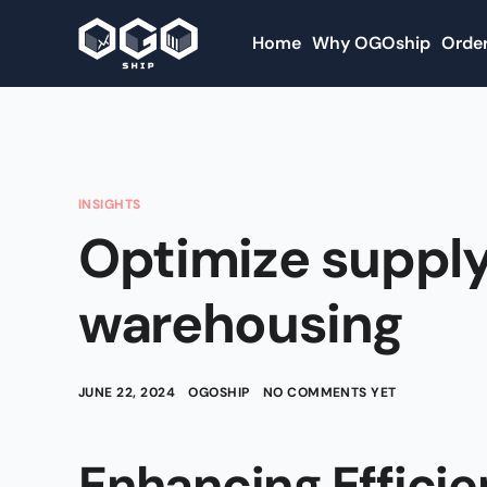
Home
Why OGOship
Order
INSIGHTS
Optimize supply
warehousing
JUNE 22, 2024
OGOSHIP
NO COMMENTS YET
Enhancing Efficie