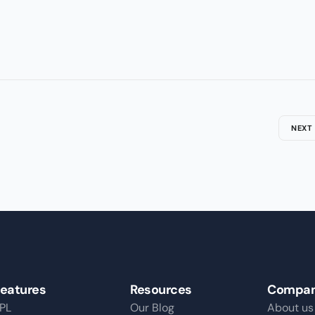
NEXT
eatures
Resources
Compa
PL
Our Blog
About us