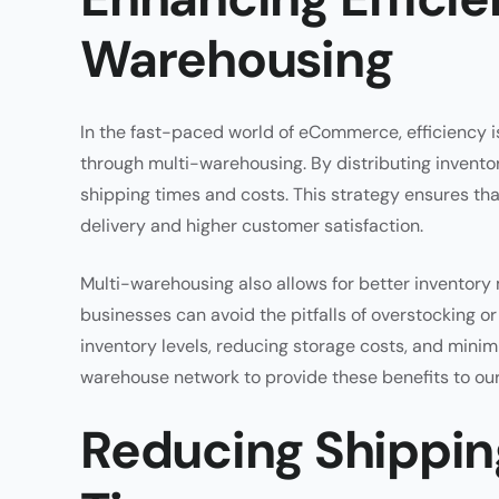
Warehousing
In the fast-paced world of eCommerce, efficiency is
through multi-warehousing. By distributing inventor
shipping times and costs. This strategy ensures tha
delivery and higher customer satisfaction.
Multi-warehousing also allows for better inventory
businesses can avoid the pitfalls of overstocking o
inventory levels, reducing storage costs, and minim
warehouse network to provide these benefits to our 
Reducing Shippin