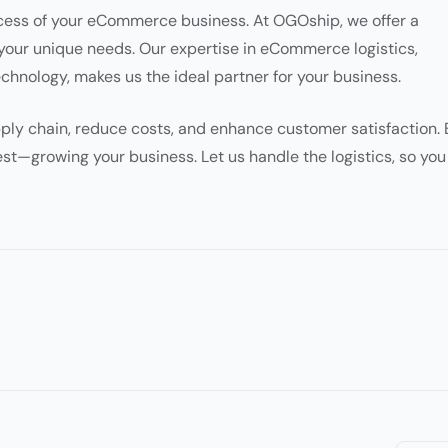
uccess of your eCommerce business. At OGOship, we offer a
your unique needs. Our expertise in eCommerce logistics,
hnology, makes us the ideal partner for your business.
ply chain, reduce costs, and enhance customer satisfaction. 
st—growing your business. Let us handle the logistics, so you