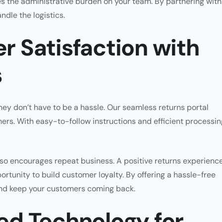
 the administrative burden on your team. By partnering with
dle the logistics.
 Satisfaction with
s
hey don’t have to be a hassle. Our seamless returns portal
ers. With easy-to-follow instructions and efficient processin
lso encourages repeat business. A positive returns experienc
portunity to build customer loyalty. By offering a hassle-free
 and keep your customers coming back.
d Technology for