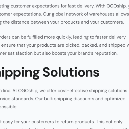
ting customer expectations for fast delivery. With OGOship, 
tomer expectations. Our global network of warehouses allows
ing the distance between your products and your customers.
ers can be fulfilled more quickly, leading to faster delivery
ses ensure that your products are picked, packed, and shipped 
er satisfaction but also boosts your brand’s reputation.
ipping Solutions
 line. At OGOship, we offer cost-effective shipping solutions
rvice standards. Our bulk shipping discounts and optimized
possible.
t easy for your customers to return products. This not only