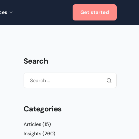
ces
Get started
Search
Categories
Articles
(15)
Insights
(260)