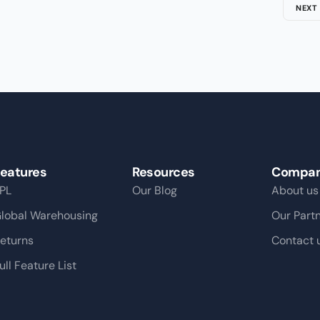
NEXT
eatures
Resources
Compa
PL
Our Blog
About us
lobal Warehousing
Our Part
eturns
Contact 
ull Feature List