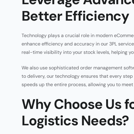
Better Efficiency
Technology plays a crucial role in modern eCommer
enhance efficiency and accuracy in our 3PL servi
real-time visibility into your stock levels, helping 
We also use sophisticated order management softwa
to delivery, our technology ensures that every step 
speeds up the entire process, allowing you to mee
Why Choose Us f
Logistics Needs?