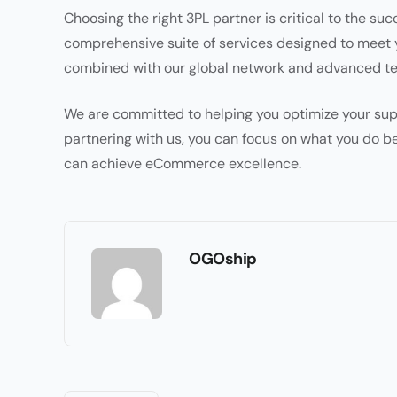
Choosing the right 3PL partner is critical to the s
comprehensive suite of services designed to meet 
combined with our global network and advanced tec
We are committed to helping you optimize your sup
partnering with us, you can focus on what you do be
can achieve eCommerce excellence.
OGOship