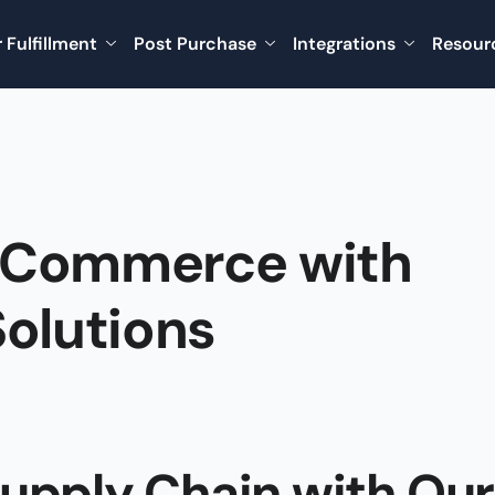
 Fulfillment
Post Purchase
Integrations
Resour
eCommerce with
olutions
Supply Chain with Our