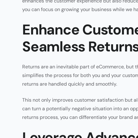
enhances the customer experience but also reduces
you can focus on growing your business while we han
Enhance Customer
Seamless Return
Returns are an inevitable part of eCommerce, but t
simplifies the process for both you and your custom
returns are handled quickly and smoothly.
This not only improves customer satisfaction but a
can turn a potentially negative situation into an op
returns process, you can differentiate your brand
Leverage Advance