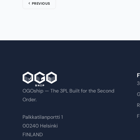
PREVIOUS
F
3
OGOship — The 3PL Built for the Second
G
Order.
R
F
Palkkatilanportti 1
00240 Helsinki
FINLAND