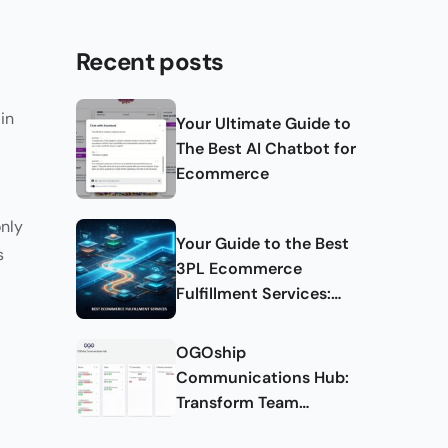
Recent posts
in
Your Ultimate Guide to
The Best AI Chatbot for
Ecommerce
only
Your Guide to the Best
s
3PL Ecommerce
Fulfillment Services:
Complete Guide
OGOship
Communications Hub:
Transform Team
Collaboration and