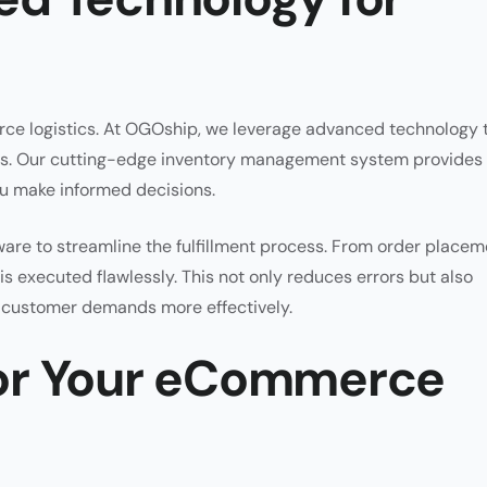
ce logistics. At OGOship, we leverage advanced technology 
ces. Our cutting-edge inventory management system provides
you make informed decisions.
re to streamline the fulfillment process. From order placem
is executed flawlessly. This not only reduces errors but also
t customer demands more effectively.
or Your eCommerce