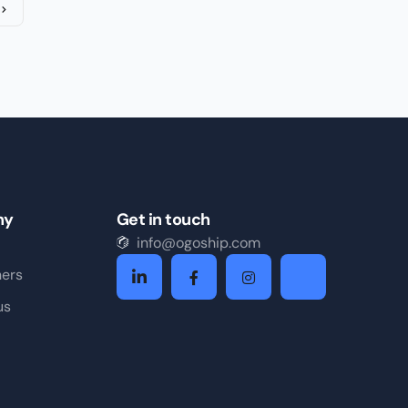
ny
Get in touch
info@ogoship.com
ners
us