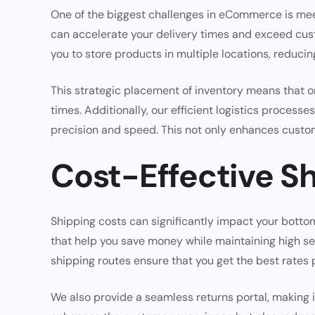
One of the biggest challenges in eCommerce is mee
can accelerate your delivery times and exceed cus
you to store products in multiple locations, reduc
This strategic placement of inventory means that ord
times. Additionally, our efficient logistics proces
precision and speed. This not only enhances custom
Cost-Effective Sh
Shipping costs can significantly impact your bottom
that help you save money while maintaining high se
shipping routes ensure that you get the best rates 
We also provide a seamless returns portal, making i