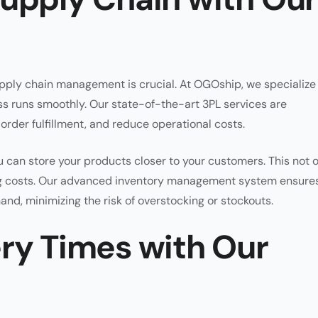
pply chain management is crucial. At OGOship, we specialize 
ss runs smoothly. Our state-of-the-art 3PL services are
rder fulfillment, and reduce operational costs.
 can store your products closer to your customers. This not 
ng costs. Our advanced inventory management system ensure
and, minimizing the risk of overstocking or stockouts.
ery Times with Our