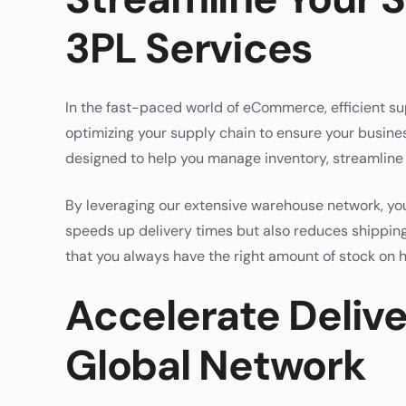
3PL Services
In the fast-paced world of eCommerce, efficient su
optimizing your supply chain to ensure your busine
designed to help you manage inventory, streamline o
By leveraging our extensive warehouse network, you
speeds up delivery times but also reduces shippi
that you always have the right amount of stock on h
Accelerate Deliv
Global Network