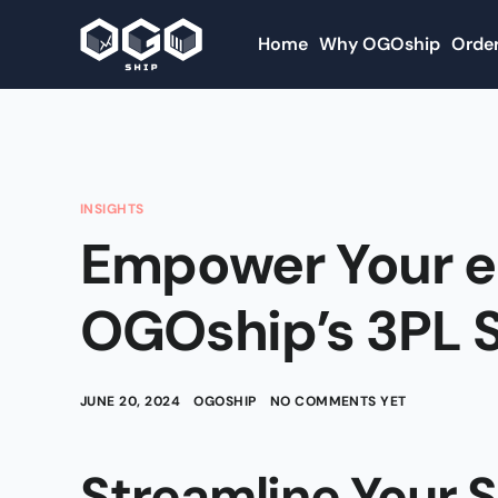
Home
Why OGOship
Order
INSIGHTS
Empower Your 
OGOship’s 3PL S
JUNE 20, 2024
OGOSHIP
NO COMMENTS YET
Streamline Your 