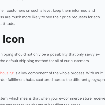
eir customers on such a level, keep them informed and
ss are much more likely to see their price requests for eco-
attitude.
 Icon
hipping should not only be a possibility that only savvy e-
he default shipping method for all of our customers.
ehousing
is a key component of the whole process. With multi
rder fulfillment hubs, scattered across the different geograph
ystem, which means that when your e-commerce store receiv
 the one that takes charge of handling the order.