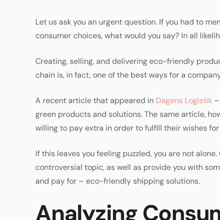
Let us ask you an urgent question. If you had to men
consumer choices, what would you say? In all likelih
Creating, selling, and delivering eco-friendly prod
chain is, in fact, one of the best ways for a compan
A recent article that appeared in
Dagens Logistik
– 
green products and solutions. The same article, ho
willing to pay extra in order to fulfill their wishes 
If this leaves you feeling puzzled, you are not alone
controversial topic, as well as provide you with s
and pay for – eco-friendly shipping solutions.
Analyzing Consum