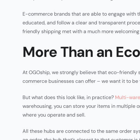
E-commerce brands that are able to engage with th
educated, and follow a clear and transparent proce
friendly shipping met with a much more welcoming 
More Than an Eco
At OGOship, we strongly believe that eco-friendly s
commerce businesses can offer – we want it to be t
But what does this look like, in practice?
Multi-war
warehousing, you can store your items in multiple o
where you operate and sell.
All these hubs are connected to the same order s
an order, the hub that’s closest to that customer is