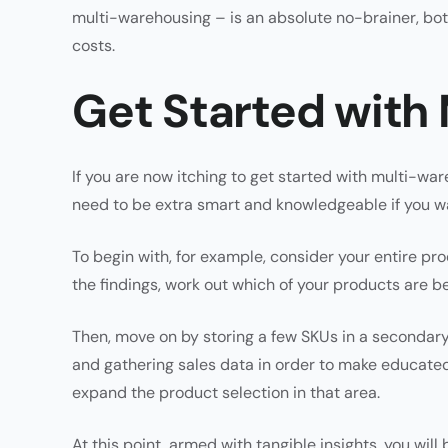
multi-warehousing – is an absolute no-brainer, both
costs.
Get Started with
If you are now itching to get started with multi-w
need to be extra smart and knowledgeable if you wa
To begin with, for example, consider your entire p
the findings, work out which of your products are be
Then, move on by storing a few SKUs in a secondary
and gathering sales data in order to make educated
expand the product selection in that area.
At this point, armed with tangible insights, you wil