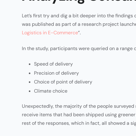
Let’s first try and dig a bit deeper into the findings
was published as part of a research project launch
Logistics in E-Commerce
”.
In the study, participants were queried on a range of
Speed of delivery
Precision of delivery
Choice of point of delivery
Climate choice
Unexpectedly, the majority of the people surveyed 
receive items that had been shipped using greener
rest of the responses, which in fact, all showed a s