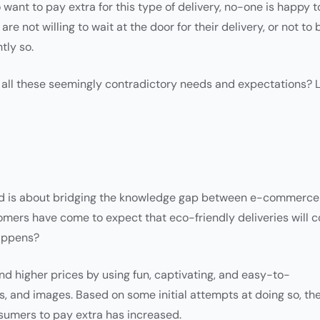
 want to pay extra for this type of delivery, no-one is happy t
re not willing to wait at the door for their delivery, or not to 
tly so.
ll these seemingly contradictory needs and expectations? L
ced is about bridging the knowledge gap between e-commerce
mers have come to expect that eco-friendly deliveries will c
happens?
nd higher prices by using fun, captivating, and easy-to-
ps, and images. Based on some initial attempts at doing so, th
nsumers to pay extra has increased.