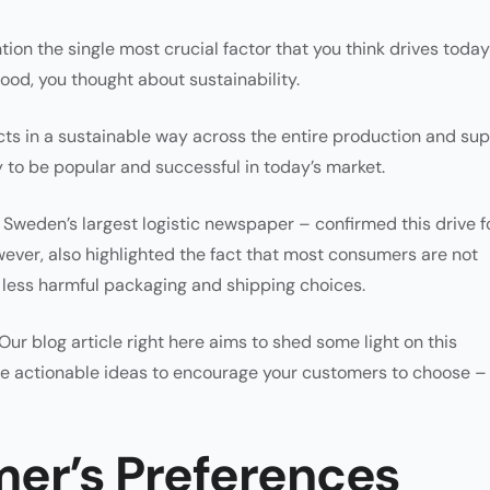
tion the single most crucial factor that you think drives today
ood, you thought about sustainability.
ucts in a sustainable way across the entire production and su
y to be popular and successful in today’s market.
Sweden’s largest logistic newspaper – confirmed this drive f
wever, also highlighted the fact that most consumers are not
for less harmful packaging and shipping choices.
. Our blog article right here aims to shed some light on this
ome actionable ideas to encourage your customers to choose –
er’s Preferences