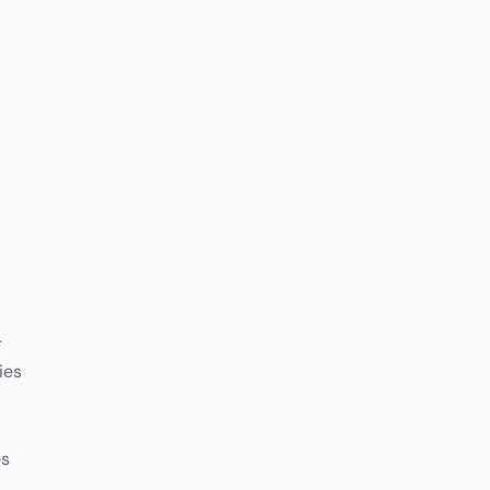
-
ies
es