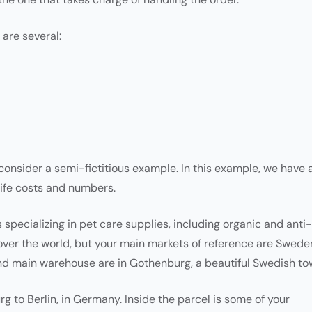
 are several:
 consider a semi-fictitious example. In this example, we have 
life costs and numbers.
pecializing in pet care supplies, including organic and anti-
 over the world, but your main markets of reference are Swede
 main warehouse are in Gothenburg, a beautiful Swedish to
g to Berlin, in Germany. Inside the parcel is some of your