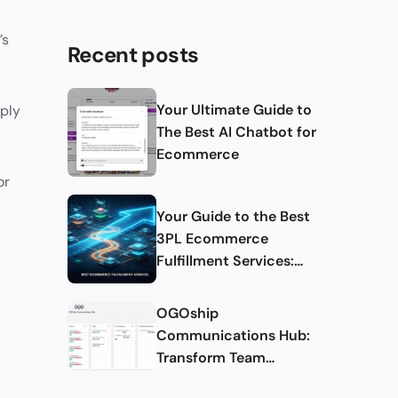
’s
Recent posts
Your Ultimate Guide to
pply
The Best AI Chatbot for
Ecommerce
or
Your Guide to the Best
3PL Ecommerce
Fulfillment Services:
Complete Guide
OGOship
Communications Hub:
Transform Team
Collaboration and