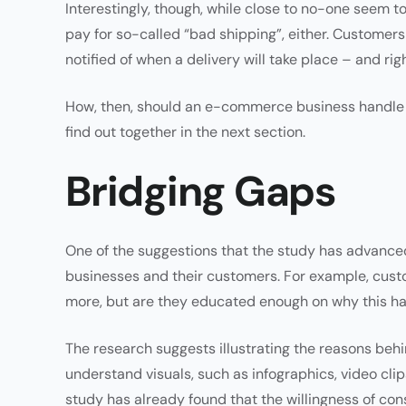
Interestingly, though, while close to no-one seem to
pay for so-called “bad shipping”, either. Customers a
notified of when a delivery will take place – and righ
How, then, should an e-commerce business handle a
find out together in the next section.
Bridging Gaps
One of the suggestions that the study has advan
businesses and their customers. For example, custo
more, but are they educated enough on why this 
The research suggests illustrating the reasons behi
understand visuals, such as infographics, video cli
study has already found that the willingness of co