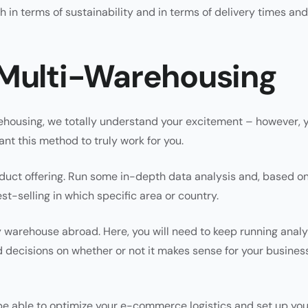
 in terms of sustainability and in terms of delivery times and
 Multi-Warehousing
arehousing, we totally understand your excitement – however, 
nt this method to truly work for you.
roduct offering. Run some in-depth data analysis and, based o
st-selling in which specific area or country.
 warehouse abroad. Here, you will need to keep running analy
 decisions on whether or not it makes sense for your busines
l be able to optimize your e-commerce logistics and set up you