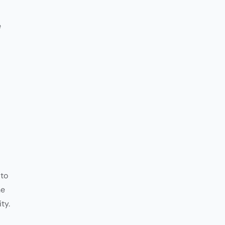
Customer
Communication
e
 to
he
ty.