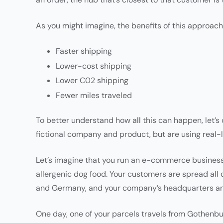
As you might imagine, the benefits of this approach
Faster shipping
Lower-cost shipping
Lower C02 shipping
Fewer miles traveled
To better understand how all this can happen, let’s
fictional company and product, but are using real-
Let’s imagine that you run an e-commerce business s
allergenic dog food. Your customers are spread all
and Germany, and your company’s headquarters and
One day, one of your parcels travels from Gothenbur