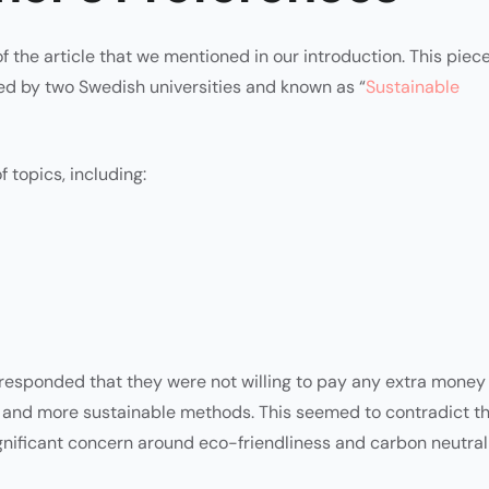
 of the article that we mentioned in our introduction. This piec
ed by two Swedish universities and known as “
Sustainable
 topics, including:
responded that they were not willing to pay any extra money
 and more sustainable methods. This seemed to contradict t
ignificant concern around eco-friendliness and carbon neutrali