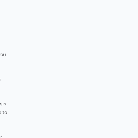
you
n
sis
s to
r