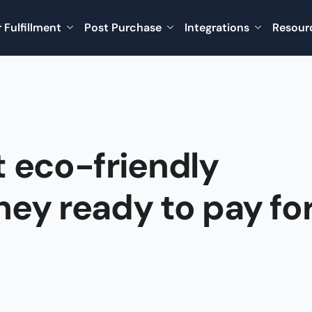
 Fulfillment
Post Purchase
Integrations
Resour
 eco-friendly
hey ready to pay fo