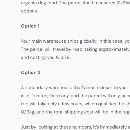
organic dog food. The parcel itself measures 31x31x
options:
Option 1
Your main warehouse ships globally. In this case, y
The parcel will travel by road, taking approximately
and costing you €13.79.
Option 2
A secondary warehouse that’s much closer to your cu
is in Dorsten, Germany, and the parcel will only need
trip will take only a few hours, which qualifies the
0,19kg, and the total shipping cost will be in the reg
Just by looking at these numbers, it’s immediately