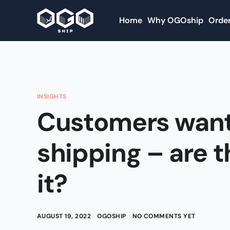
Home
Why OGOship
Order
INSIGHTS
Customers want
shipping – are t
it?
AUGUST 19, 2022
OGOSHIP
NO COMMENTS YET