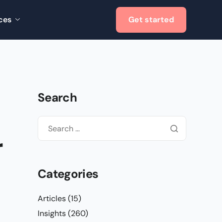
ces
Get started
Search
r
Categories
Articles
(15)
Insights
(260)