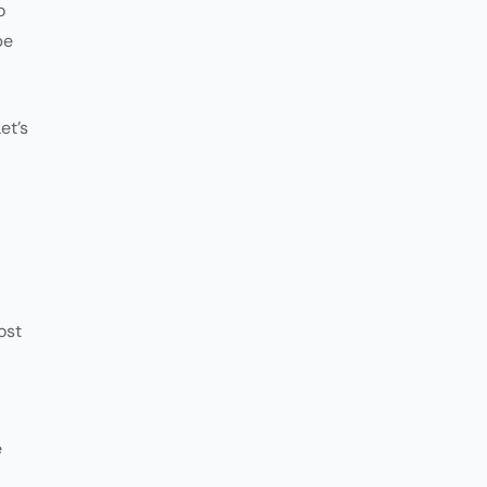
o
be
et’s
ost
e