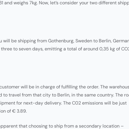
31 and weighs 7kg. Now, let’s consider your two different ship
ou will be shipping from Gothenburg, Sweden to Berlin, German
 three to seven days, emitting a total of around 0,35 kg of CO
stomer will be in charge of fulfilling the order. The warehou
 to travel from that city to Berlin, in the same country. The r
 shipment for next-day delivery. The C02 emissions will be just
ion of € 3.89.
 apparent that choosing to ship from a secondary location –